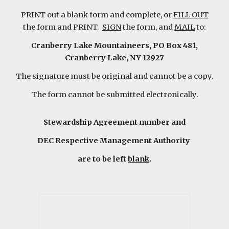
PRINT out a blank form and complete, or
FILL OUT
the form and PRINT.
SIGN
the form, and
MAIL
to:
Cranberry Lake Mountaineers, PO Box 481,
Cranberry Lake, NY 12927
The signature must be original and cannot be a copy.
The form cannot be submitted electronically.
Stewardship Agreement number and
DEC Respective Management Authority
are to be left
blank
.