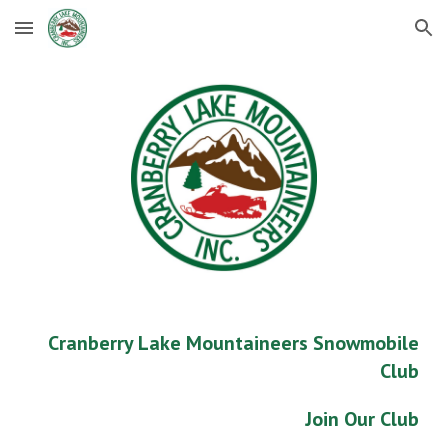
Skip to main content
Skip to navigation
Cranberry Lake Mountaineers Snowmobile
Club
Join Our Club