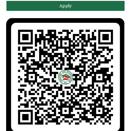
Apply