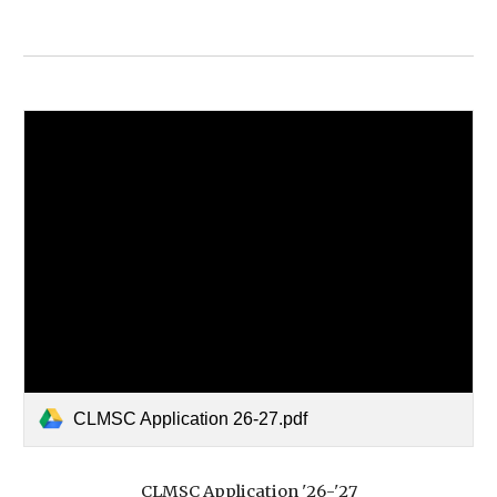
CLMSC Application 26-27.pdf
CLMSC Application '2
6
-'2
7