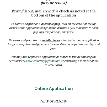
(new or renew)
Print, fill out, mail in with a check as noted at the
bottom of the application
To access and print on a
desktop/laptop
, click on the arrow at the top
corner of the application image above, download (you may have to allow
pop-ups temporarily), and print.
To access and print from a
mobile device
, simply click on the application
image above, download (you may have to allow pop-ups temporarily), and
print.
You may also request an application be mailed to you by emailing the
secretary at
CLMSCsecretary@gmail.com
or contacting a member of the
CLMSC Board.
Online Application
NEW or RENEW