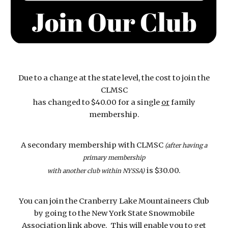
Due to a change at the state level, the cost to join the
CLMSC
has changed to $40.00 for a single
or
family
membership.
A secondary membership with CLMSC
(after having a
primary membership
is $30.00.
with another club within NYSSA)
You can join the Cranberry Lake Mountaineers Club
by going to the New York State Snowmobile
Association link above. This will enable you to get