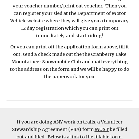
your voucher number/print out voucher. Then you
can register your sled at the Department of Motor
Vehicle website where they will give you a temporary
12 day registration which you can print out
immediately and start riding!
Or you can print off the application form above, fill it
out, send a check made out the the Cranberry Lake
Mountaineer Snowmobile Club and mail everything
to the address on the form and we will be happy to do
the paperwork for you.
If you are doing ANY work on trails, a Volunteer
Stewardship Agreement (VSA) form
MUST
be filled
out and filed. Below is a link to the fillable form.